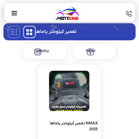
تعمیر کیلومتر یاماها
Orderby
Filter
تعمیر کیلومتر یاماها NMAX
2025