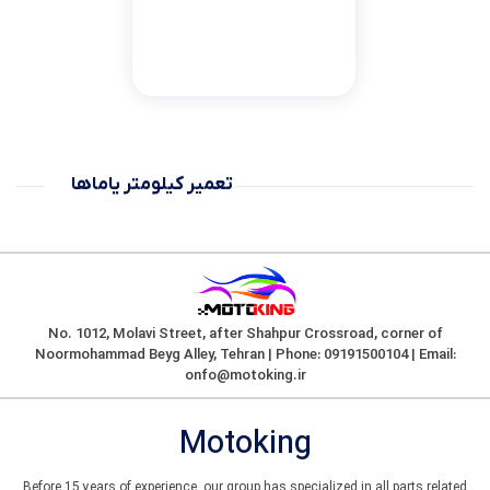
تعمیر کیلومتر یاماها
No. 1012, Molavi Street, after Shahpur Crossroad, corner of
Noormohammad Beyg Alley, Tehran | Phone: 09191500104 | Email:
onfo@motoking.ir
Motoking
Before 15 years of experience, our group has specialized in all parts related